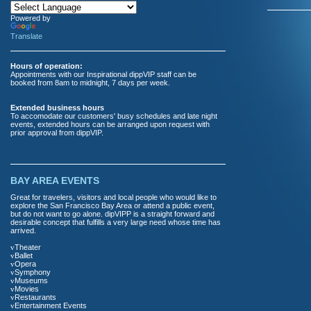
Powered by
Translate
Hours of operation:
Appointments with our Inspirational dippVIP staff can be
booked from 8am to midnight, 7 days per week.
Extended business hours
To accomodate our customers' busy schedules and late night
events, extended hours can be arranged upon request with
prior approval from dippVIP.
BAY AREA EVENTS
Great for travelers, visitors and local people who would like to
explore the San Francisco Bay Area or attend a public event,
but do not want to go alone. dipVIPP is a straight forward and
desirable concept that fulfills a very large need whose time has
arrived.
v
Theater
v
Ballet
v
Opera
v
Symphony
v
Museums
v
Movies
v
Restaurants
v
Entertainment Events