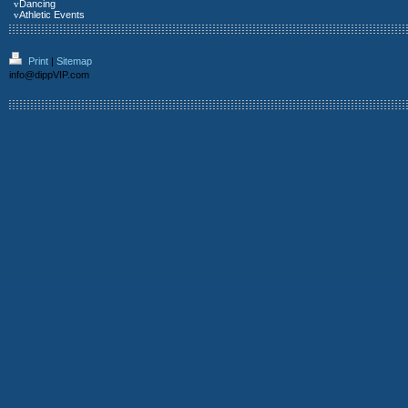
v
Dancing
v
Athletic Events
Print
|
Sitemap
info@dippVIP.com