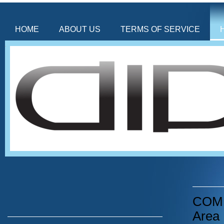
HOME
ABOUT US
TERMS OF SERVICE
COMIN
Area 